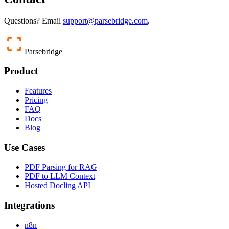
Questions? Email
support@parsebridge.com
.
Parsebridge
Product
Features
Pricing
FAQ
Docs
Blog
Use Cases
PDF Parsing for RAG
PDF to LLM Context
Hosted Docling API
Integrations
n8n