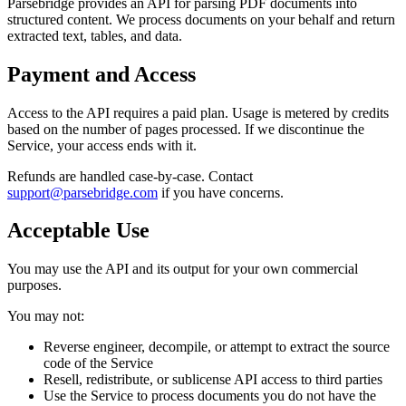
Parsebridge provides an API for parsing PDF documents into
structured content. We process documents on your behalf and return
extracted text, tables, and data.
Payment and Access
Access to the API requires a paid plan. Usage is metered by credits
based on the number of pages processed. If we discontinue the
Service, your access ends with it.
Refunds are handled case-by-case. Contact
support@parsebridge.com
if you have concerns.
Acceptable Use
You may use the API and its output for your own commercial
purposes.
You may not:
Reverse engineer, decompile, or attempt to extract the source
code of the Service
Resell, redistribute, or sublicense API access to third parties
Use the Service to process documents you do not have the