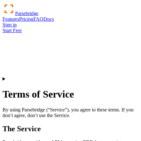
Parsebridge
Features
Pricing
FAQ
Docs
Sign in
Start Free
Terms of Service
By using Parsebridge (“Service”), you agree to these terms. If you
don’t agree, don’t use the Service.
The Service