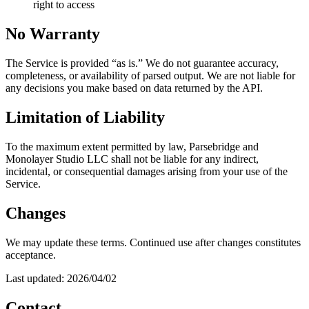
right to access
No Warranty
The Service is provided “as is.” We do not guarantee accuracy,
completeness, or availability of parsed output. We are not liable for
any decisions you make based on data returned by the API.
Limitation of Liability
To the maximum extent permitted by law, Parsebridge and
Monolayer Studio LLC shall not be liable for any indirect,
incidental, or consequential damages arising from your use of the
Service.
Changes
We may update these terms. Continued use after changes constitutes
acceptance.
Last updated: 2026/04/02
Contact